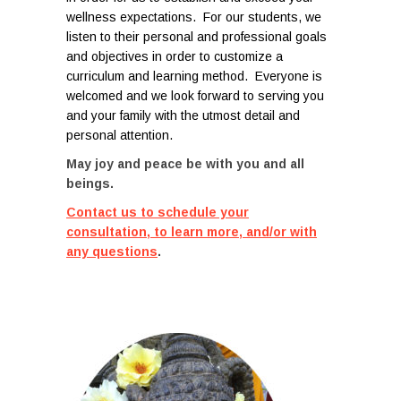
wellness expectations. For our students, we
listen to their personal and professional goals
and objectives in order to customize a
curriculum and learning method. Everyone is
welcomed and w
e look forward to serving you
and your family with the utmost detail and
personal attention.
May joy and peace be with you and all
beings.
Contact us to schedule your
consultation, to learn more, and/or with
any questions
.