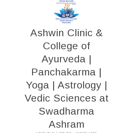
Skip
to
content
Ashwin Clinic &
College of
Ayurveda |
Panchakarma |
Yoga | Astrology |
Vedic Sciences at
Swadharma
Ashram