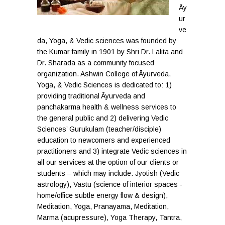
Āy
ur
ve
da, Yoga, & Vedic sciences was founded by
the Kumar family in 1901 by Shri Dr. Lalita and
Dr. Sharada as a community focused
organization. Ashwin College of Āyurveda,
Yoga, & Vedic Sciences is dedicated to: 1)
providing traditional Āyurveda and
panchakarma health & wellness services to
the general public and 2) delivering Vedic
Sciences’ Gurukulam (teacher/disciple)
education to newcomers and experienced
practitioners and 3) integrate Vedic sciences in
all our services at the option of our clients or
students – which may include: Jyotish (Vedic
astrology), Vastu (science of interior spaces -
home/office subtle energy flow & design),
Meditation, Yoga, Pranayama, Meditation,
Marma (acupressure), Yoga Therapy, Tantra,