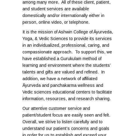
among many more. All of these client, patient,
and student services are available
domestically and/or internationally either in
person, online video, or telephone.
It is the mission of Ashwin College of Āyurveda,
Yoga, & Vedic Sciences to provide its services
in an individualized, professional, caring, and
compassionate approach. To support this, we
have established a Gurukulam method of
learning and environment where the students’
talents and gifts are valued and refined. In
addition, we have a network of affiliated
Āyurveda and panchakarma wellness and
Vedic sciences educational centers to facilitate
information, resources, and research sharing.
Our attentive customer service and
patient/student focus are easily seen and felt.
Overall, we strive to listen carefully and to
understand our patient’s concerns and goals
in order for us to establish and exceed your