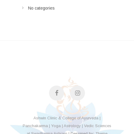
No categories
facebook
instagram
Ashwin Clinic & College of Ayurveda |
Panchakarma | Yoga | Astrology | Vedic Sciences
at Swadharma Ashram
| Designed by:
Theme