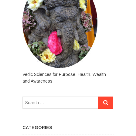
Vedic Sciences for Purpose, Health, Wealth
and Awareness
CATEGORIES