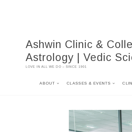
Skip
to
content
Ashwin Clinic & Coll
Astrology | Vedic S
LOVE IN ALL WE DO – SINCE 1901
ABOUT
CLASSES & EVENTS
CLI