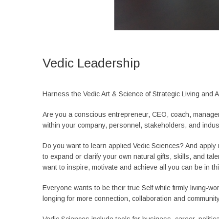
Vedic Leadership
Harness the Vedic Art & Science of Strategic Living and A
Are you a conscious entrepreneur, CEO, coach, manage
within your company, personnel, stakeholders, and indus
Do you want to learn applied Vedic Sciences? And apply i
to expand or clarify your own natural gifts, skills, and 
want to inspire, motivate and achieve all you can be in th
Everyone wants to be their true Self while firmly living-wo
longing for more connection, collaboration and community 
Vedic Sciences include tools for business, career, politic