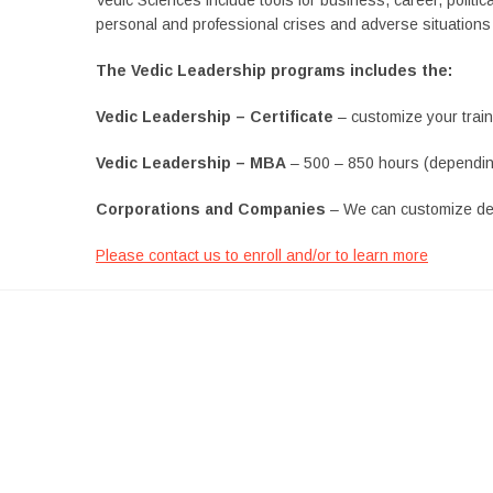
personal and professional crises and adverse situations 
The Vedic Leadership programs includes the:
Vedic Leadership – Certificate
– customize your train
Vedic Leadership – MBA
– 500 – 850 hours (dependin
Corporations and Companies
– We can customize de
Please contact us to enroll and/or to learn more