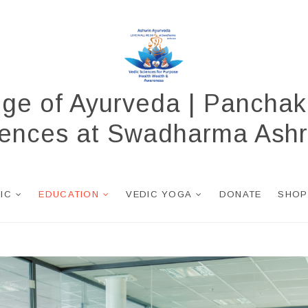
ege of Ayurveda | Panchak
ciences at Swadharma Ash
NIC
EDUCATION
VEDIC YOGA
DONATE
SHOP