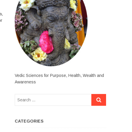
a,
or
Vedic Sciences for Purpose, Health, Wealth and
Awareness
CATEGORIES