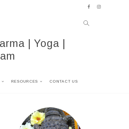
facebook
instagram
arma | Yoga |
ram
RESOURCES
CONTACT US