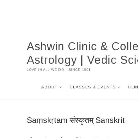
Skip
to
content
Ashwin Clinic & Coll
Astrology | Vedic S
LOVE IN ALL WE DO – SINCE 1901
ABOUT
CLASSES & EVENTS
CLI
Saṃskṛtam संस्कृतम् Sanskrit