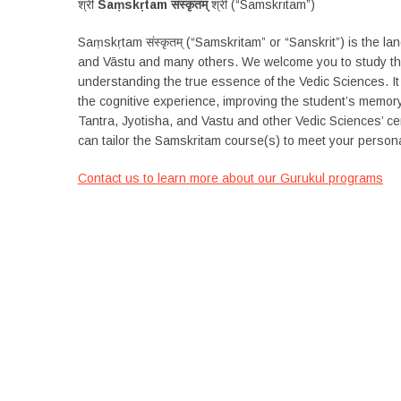
श्री
Saṃskṛtam संस्कृतम्
श्री (“Samskritam”)
Saṃskṛtam संस्कृतम् (“Samskritam” or “Sanskrit”) is the l
and Vāstu and many others. We welcome you to study the
understanding the true essence of the Vedic Sciences. It
the cognitive experience, improving the student’s memory 
Tantra, Jyotisha, and Vastu and other Vedic Sciences’ cer
can tailor the Samskritam course(s) to meet your persona
Contact us to learn more about our Gurukul programs