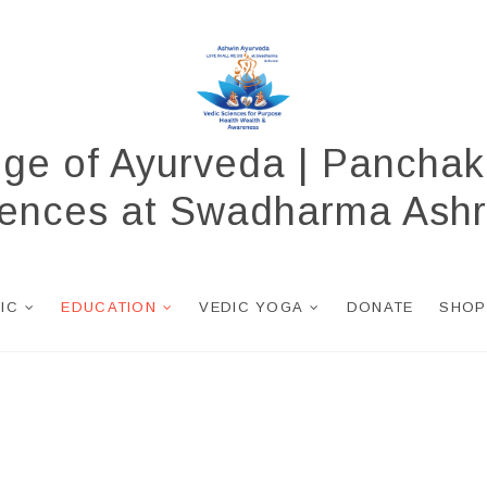
ege of Ayurveda | Panchak
ciences at Swadharma Ash
NIC
EDUCATION
VEDIC YOGA
DONATE
SHOP