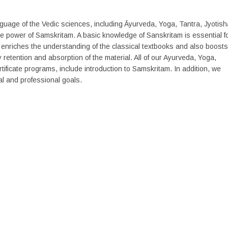
anguage of the Vedic sciences, including Āyurveda, Yoga, Tantra, Jyotish
 power of Samskritam. A basic knowledge of Sanskritam is essential f
 enriches the understanding of the classical textbooks and also boosts
retention and absorption of the material. All of our Ayurveda, Yoga,
tificate programs, include introduction to Samskritam. In addition, we
l and professional goals.