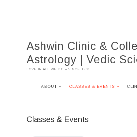
Skip
to
content
Ashwin Clinic & Coll
Astrology | Vedic S
LOVE IN ALL WE DO – SINCE 1901
ABOUT
CLASSES & EVENTS
CLI
Classes & Events