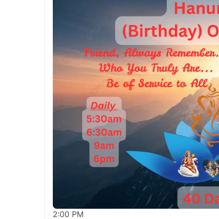
2:00 PM