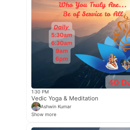
1:30 PM
Vedic Yoga & Meditation
Ashwin Kumar
Show more