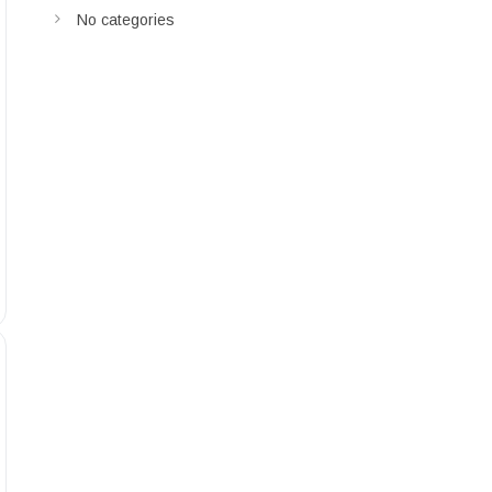
No categories