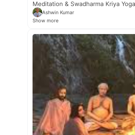
Meditation & Swadharma Kriya Yoga
Ashwin Kumar
Show more