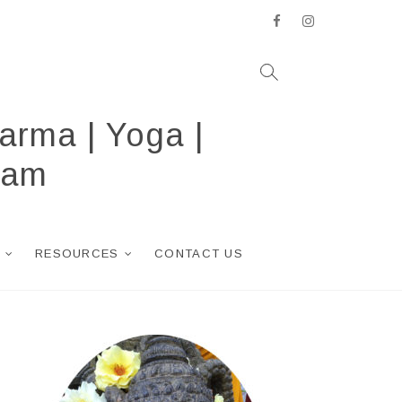
facebook
instagram
arma | Yoga |
ram
RESOURCES
CONTACT US