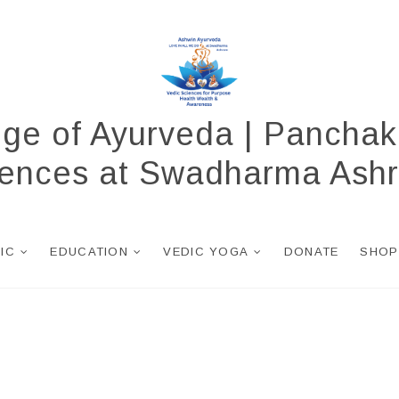
ege of Ayurveda | Panchak
ciences at Swadharma Ash
NIC
EDUCATION
VEDIC YOGA
DONATE
SHOP