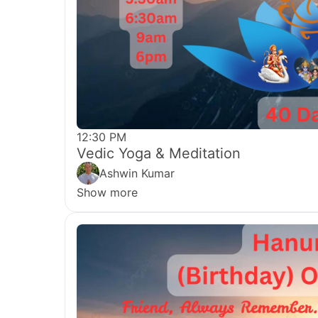
12:30 PM
Vedic Yoga & Meditation
Ashwin Kumar
Show more