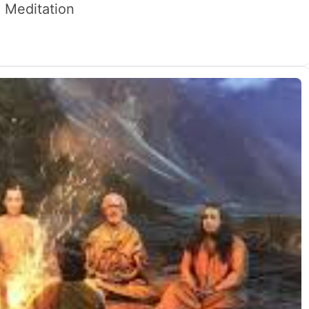
 Meditation