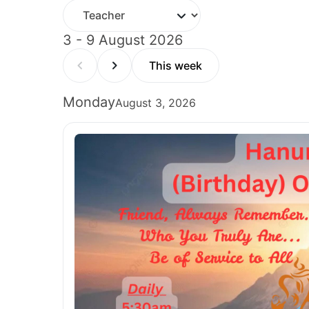
3 - 9 August 2026
This week
Monday
August 3, 2026