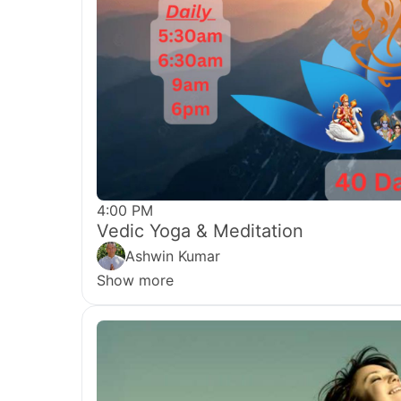
4:00 PM
Vedic Yoga & Meditation
Ashwin Kumar
Show more