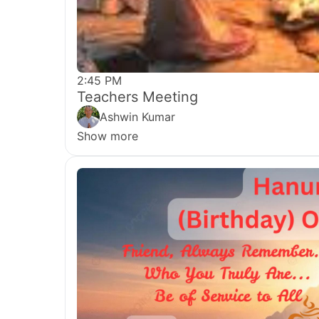
2:45 PM
Teachers Meeting
Ashwin Kumar
Show more