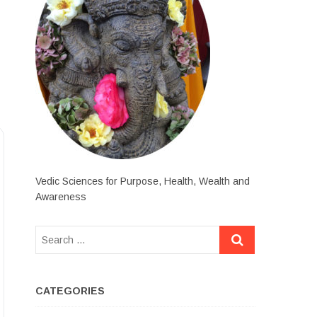
Vedic Sciences for Purpose, Health, Wealth and
Awareness
CATEGORIES