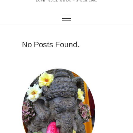
LOVE IN ALL WE DO – SINCE 1901
No Posts Found.