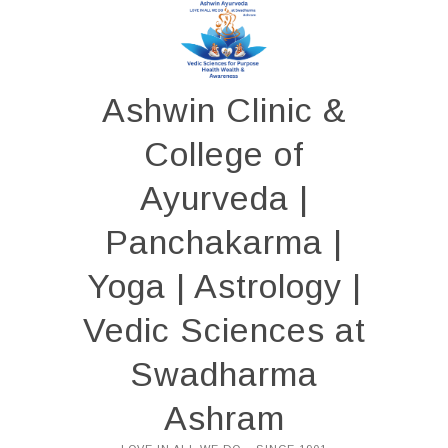
Skip
to
content
Ashwin Clinic &
College of
Ayurveda |
Panchakarma |
Yoga | Astrology |
Vedic Sciences at
Swadharma
Ashram