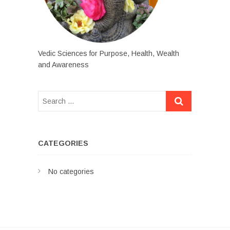
Vedic Sciences for Purpose, Health, Wealth
and Awareness
CATEGORIES
No categories