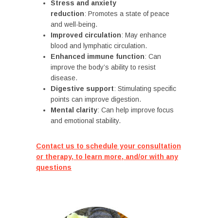
Stress and anxiety
reduction
: Promotes a state of peace
and well-being.
Improved circulation
: May enhance
blood and lymphatic circulation.
Enhanced immune function
: Can
improve the body’s ability to resist
disease.
Digestive support
: Stimulating specific
points can improve digestion.
Mental clarity
: Can help improve focus
and emotional stability.
Contact us to schedule your consultation
or therapy, to learn more, and/or with any
questions