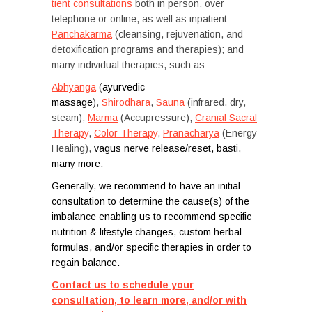
tient consultations
both in person, over
telephone or online, as well as inpatient
Panchakarma
(cleansing, rejuvenation, and
detoxification programs and therapies); and
many individual therapies, such as:
Abhyanga
(
ayurvedic
massage
),
Shirodhara
,
Sauna
(infrared, dry,
steam),
Marma
(Accupressure),
Cranial Sacral
Therapy
,
Color Therapy
,
Pranacharya
(Energy
Healing),
vagus nerve release/reset, basti,
many more.
Generally, we recommend to have an initial
consultation to determine the cause(s) of the
imbalance enabling us to recommend specific
nutrition & lifestyle changes, custom herbal
formulas, and/or specific therapies in order to
regain balance.
Contact us to schedule your
consultation, to learn more, and/or with