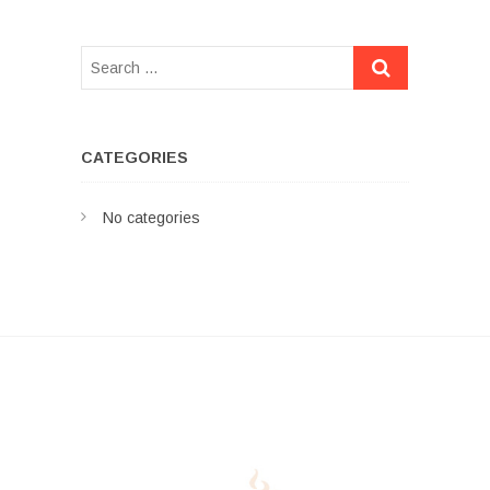
CATEGORIES
No categories