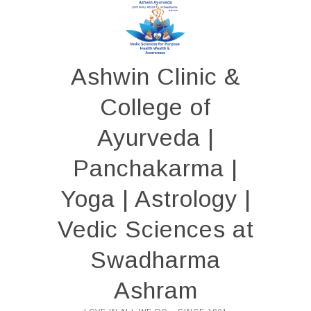
Skip
to
content
Ashwin Clinic &
College of
Ayurveda |
Panchakarma |
Yoga | Astrology |
Vedic Sciences at
Swadharma
Ashram