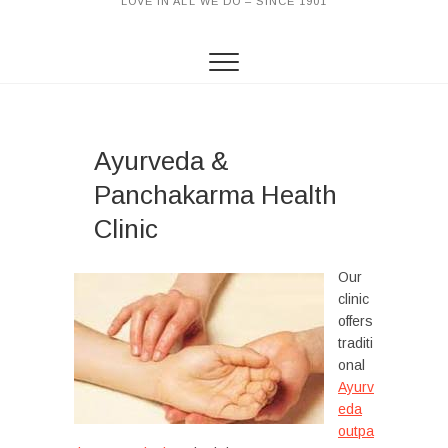
LOVE IN ALL WE DO – SINCE 1901
Ayurveda &
Panchakarma Health
Clinic
Our
clinic
offers
traditi
onal
Ayurv
eda
outpa